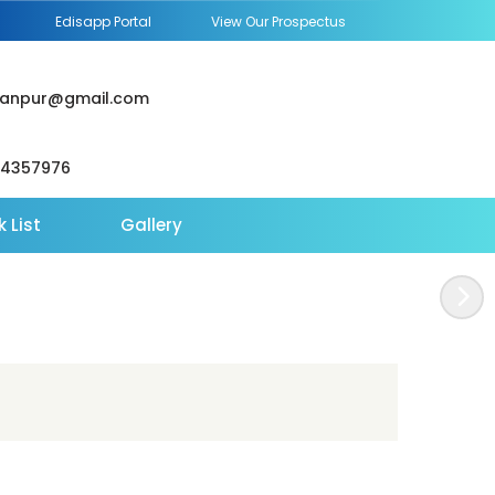
Edisapp Portal
View Our Prospectus
janpur@gmail.com
64357976
 List
Gallery