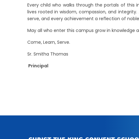
Every child who walks through the portals of this i
lives rooted in wisdom, compassion, and integrity
serve, and every achievement a reflection of noble
May all who enter this campus grow in knowledge a
Come, Learn, Serve.
Sr. Smitha Thomas
Principal