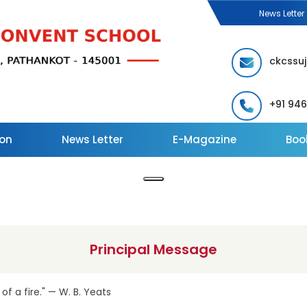
News Letter
ckcssu
+91 94
on
News Letter
E-Magazine
Book
Principal Message
 of a fire." — W. B. Yeats