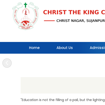
Home
About Us
Admissi
Contact Us
"Education is not the filling of a pail, but the lighting