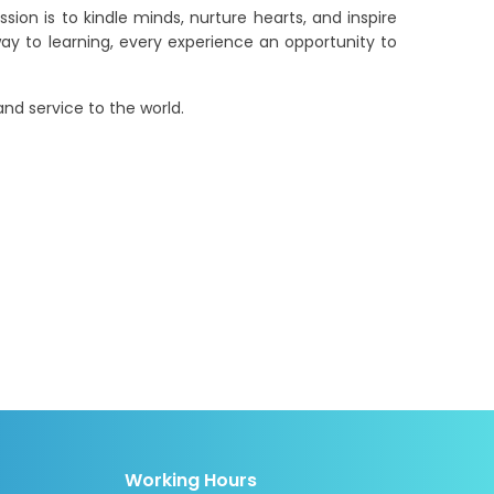
sion is to kindle minds, nurture hearts, and inspire
ay to learning, every experience an opportunity to
nd service to the world.
Working Hours