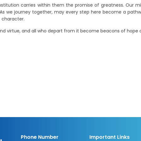
nstitution carries within them the promise of greatness. Our mis
. As we journey together, may every step here become a pathw
 character.
nd virtue, and all who depart from it become beacons of hope a
Phone Number
Important Links